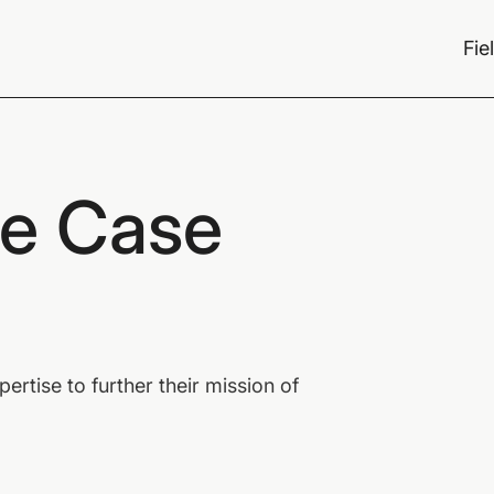
Fie
ce Case
rtise to further their mission of