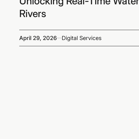
Unlocking Real-Time Water
Rivers
April 29, 2026
Digital Services