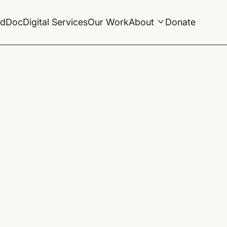
ldDoc
Digital Services
Our Work
About
Donate
