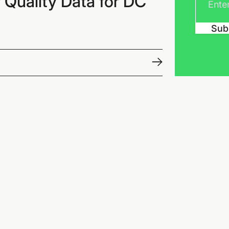
 Quality Data for DC
