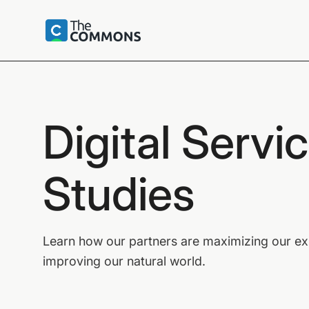
Digital Servi
Studies
Learn how our partners are maximizing our expe
improving our natural world.