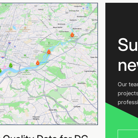
Su
ne
Our tea
project
profess