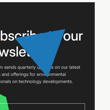
bscribe to our
wsletter
m sends quarterly updates on our latest
s and offerings for environmental
ionals on technology developments.